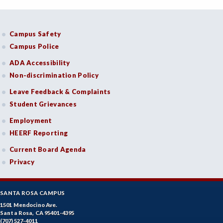
Campus Safety
Campus Police
ADA Accessibility
Non-discrimination Policy
Leave Feedback & Complaints
Student Grievances
Employment
HEERF Reporting
Current Board Agenda
Privacy
SANTA ROSA CAMPUS
1501 Mendocino Ave.
Santa Rosa, CA 95401-4395
(707) 527-4011