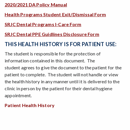
2020/2021 DA Policy Manual
Health Programs Student Exit/Dismissal Form
SRJC Dental Programs I-Care Form
SRJC Dental PPE Guidlines Disclosure Form
THIS HEALTH HISTORY IS FOR PATIENT USE:
The student is responsible for the protection of
information contained in this document. The
student agrees to give the document to the patient for the
patient to complete. The student will not handle or view
the health history in any manner until it is delivered to the
clinic in person by the patient for their dental hygiene
appointment.
Patient Health History