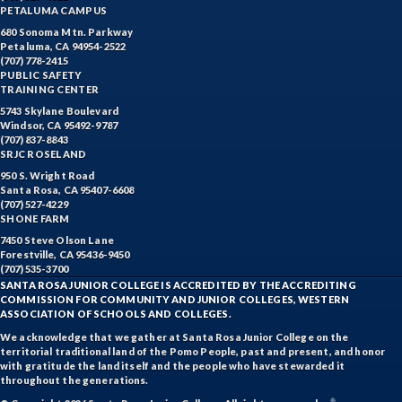
PETALUMA CAMPUS
680 Sonoma Mtn. Parkway
Petaluma, CA 94954-2522
(707) 778-2415
PUBLIC SAFETY
TRAINING CENTER
5743 Skylane Boulevard
Windsor, CA 95492-9787
(707) 837-8843
SRJC ROSELAND
950 S. Wright Road
Santa Rosa, CA 95407-6608
(707) 527-4229
SHONE FARM
7450 Steve Olson Lane
Forestville, CA 95436-9450
(707) 535-3700
SANTA ROSA JUNIOR COLLEGE IS ACCREDITED BY THE ACCREDITING
COMMISSION FOR COMMUNITY AND JUNIOR COLLEGES, WESTERN
ASSOCIATION OF SCHOOLS AND COLLEGES.
We acknowledge that we gather at Santa Rosa Junior College on the
territorial traditional land of the Pomo People, past and present, and honor
with gratitude the land itself and the people who have stewarded it
throughout the generations.