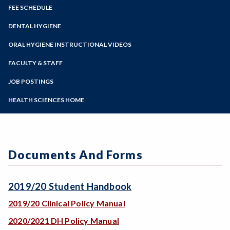
Zoom
Programs of Study
FEE SCHEDULE
Steps for New Students
DENTAL HYGIENE
Admissions Forms
Prerequisites
ORAL HYGIENE INSTRUCTIONAL VIDEOS
Make a Payment
Program Costs
FACULTY & STAFF
Applying to the Program & Application
Acceptance Notification
JOB POSTINGS
Contact Dental Hygiene
HEALTH SCIENCES HOME
Orientation
Documents And Forms
2019/20 Student Handbook
2019/20 Clinical Policy Manual
2020/2021 DH Policy Manual